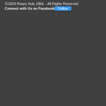
2024 Reazy Hub, DBA. - All Rights Reserved
Connect with Us on Facebook
Follow