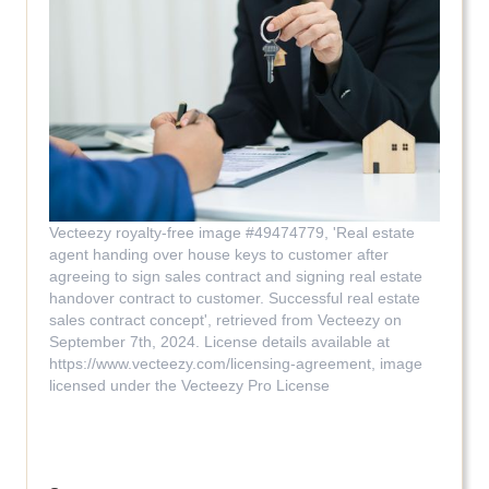
Vecteezy royalty-free image #49474779, 'Real estate
agent handing over house keys to customer after
agreeing to sign sales contract and signing real estate
handover contract to customer. Successful real estate
sales contract concept', retrieved from Vecteezy on
September 7th, 2024. License details available at
https://www.vecteezy.com/licensing-agreement, image
licensed under the Vecteezy Pro License