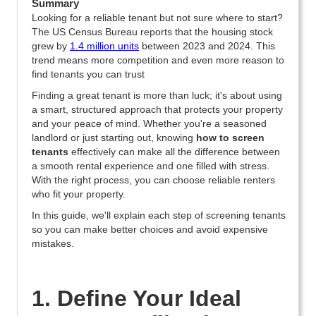
Summary
Looking for a reliable tenant but not sure where to start?
The US Census Bureau reports that the housing stock
grew by
1.4 million units
between 2023 and 2024. This
trend means more competition and even more reason to
find tenants you can trust
Finding a great tenant is more than luck; it's about using
a smart, structured approach that protects your property
and your peace of mind. Whether you're a seasoned
landlord or just starting out, knowing
how to screen
tenants
effectively can make all the difference between
a smooth rental experience and one filled with stress.
With the right process, you can choose reliable renters
who fit your property.
In this guide, we'll explain each step of screening tenants
so you can make better choices and avoid expensive
mistakes.
1. Define Your Ideal