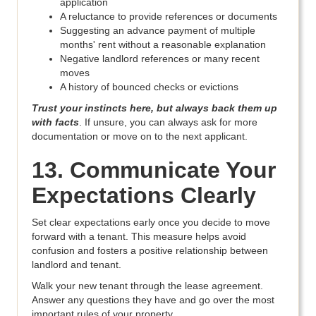
application
A reluctance to provide references or documents
Suggesting an advance payment of multiple
months' rent without a reasonable explanation
Negative landlord references or many recent
moves
A history of bounced checks or evictions
Trust your instincts here, but always back them up
with facts
. If unsure, you can always ask for more
documentation or move on to the next applicant.
13. Communicate Your
Expectations Clearly
Set clear expectations early once you decide to move
forward with a tenant. This measure helps avoid
confusion and fosters a positive relationship between
landlord and tenant.
Walk your new tenant through the lease agreement.
Answer any questions they have and go over the most
important rules of your property.