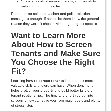
Share any critical move-in details, such as utility
setup or community rules
For those not selected, a short and polite rejection
message is enough. If asked, let them know the general
reason they weren't chosen without getting too specific.
Want to Learn More
About How to Screen
Tenants and Make Sure
You Choose the Right
Fit?
Learning
how to screen tenants
is one of the most
valuable skills a landlord can have. When done right, it
helps protect your property and build better landlord-
tenant relationships. The time and effort you put into
screening now can save you from major costs and plenty
of stress later.