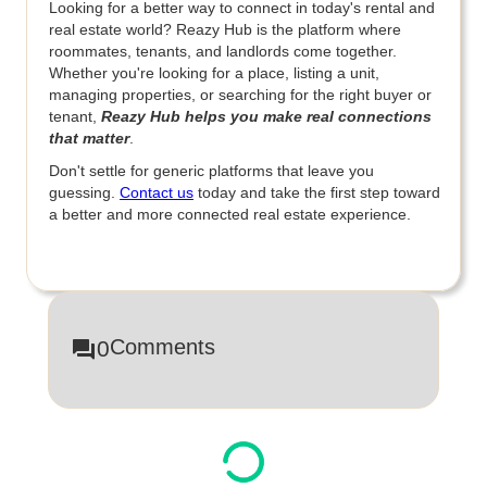
Looking for a better way to connect in today's rental and
real estate world? Reazy Hub is the platform where
roommates, tenants, and landlords come together.
Whether you're looking for a place, listing a unit,
managing properties, or searching for the right buyer or
tenant,
Reazy Hub helps you make real connections
that matter
.
Don't settle for generic platforms that leave you
guessing.
Contact us
today and take the first step toward
a better and more connected real estate experience.
Comments
0