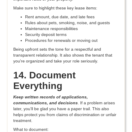
Make sure to highlight these key lease items:
Rent amount, due date, and late fees
Rules about pets, smoking, noise, and guests
Maintenance responsibilities
Security deposit terms
Procedures for renewals or moving out
Being upfront sets the tone for a respectful and
transparent relationship. It also shows the tenant that
you're organized and take your role seriously.
14. Document
Everything
Keep written records of applications,
communications, and decisions
. If a problem arises
later, you'll be glad you have a paper trail. This also
helps protect you from claims of discrimination or unfair
treatment.
What to document: