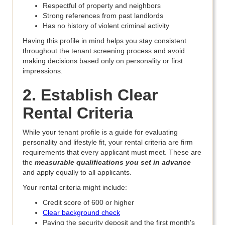
Respectful of property and neighbors
Strong references from past landlords
Has no history of violent criminal activity
Having this profile in mind helps you stay consistent
throughout the tenant screening process and avoid
making decisions based only on personality or first
impressions.
2. Establish Clear
Rental Criteria
While your tenant profile is a guide for evaluating
personality and lifestyle fit, your rental criteria are firm
requirements that every applicant must meet. These are
the
measurable qualifications you set in advance
and apply equally to all applicants.
Your rental criteria might include:
Credit score of 600 or higher
Clear background check
Paying the security deposit and the first month's