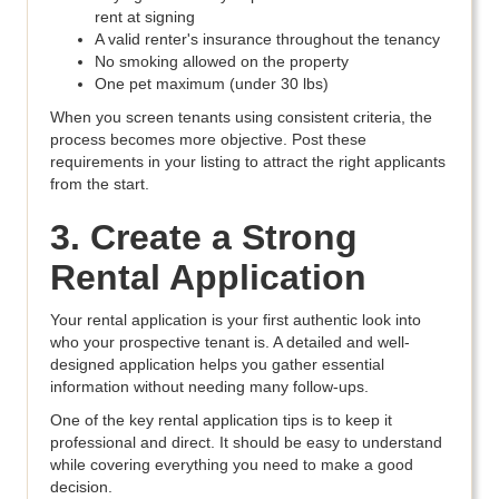
rent at signing
A valid renter's insurance throughout the tenancy
No smoking allowed on the property
One pet maximum (under 30 lbs)
When you screen tenants using consistent criteria, the
process becomes more objective. Post these
requirements in your listing to attract the right applicants
from the start.
3. Create a Strong
Rental Application
Your rental application is your first authentic look into
who your prospective tenant is. A detailed and well-
designed application helps you gather essential
information without needing many follow-ups.
One of the key rental application tips is to keep it
professional and direct. It should be easy to understand
while covering everything you need to make a good
decision.