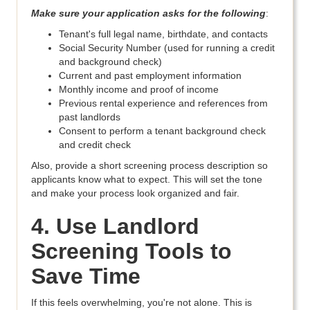
Make sure your application asks for the following
:
Tenant's full legal name, birthdate, and contacts
Social Security Number (used for running a credit
and background check)
Current and past employment information
Monthly income and proof of income
Previous rental experience and references from
past landlords
Consent to perform a tenant background check
and credit check
Also, provide a short screening process description so
applicants know what to expect. This will set the tone
and make your process look organized and fair.
4. Use Landlord
Screening Tools to
Save Time
If this feels overwhelming, you're not alone. This is