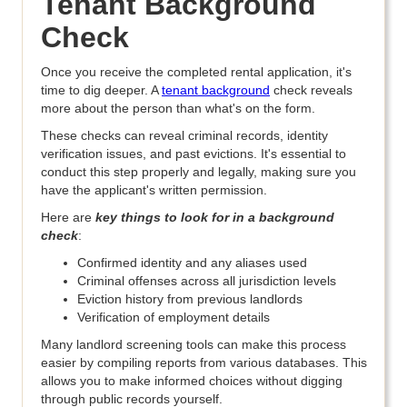
Tenant Background
Check
Once you receive the completed rental application, it's
time to dig deeper. A
tenant background
check reveals
more about the person than what's on the form.
These checks can reveal criminal records, identity
verification issues, and past evictions. It's essential to
conduct this step properly and legally, making sure you
have the applicant's written permission.
Here are
key things to look for in a background
check
:
Confirmed identity and any aliases used
Criminal offenses across all jurisdiction levels
Eviction history from previous landlords
Verification of employment details
Many landlord screening tools can make this process
easier by compiling reports from various databases. This
allows you to make informed choices without digging
through public records yourself.