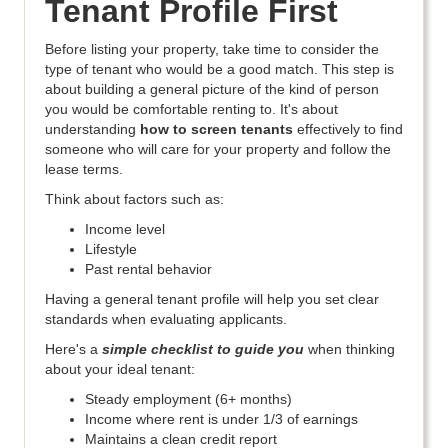
Tenant Profile First
Before listing your property, take time to consider the
type of tenant who would be a good match. This step is
about building a general picture of the kind of person
you would be comfortable renting to. It's about
understanding
how to screen tenants
effectively to find
someone who will care for your property and follow the
lease terms.
Think about factors such as:
Income level
Lifestyle
Past rental behavior
Having a general tenant profile will help you set clear
standards when evaluating applicants.
Here's a
simple checklist to guide you
when thinking
about your ideal tenant:
Steady employment (6+ months)
Income where rent is under 1/3 of earnings
Maintains a clean credit report