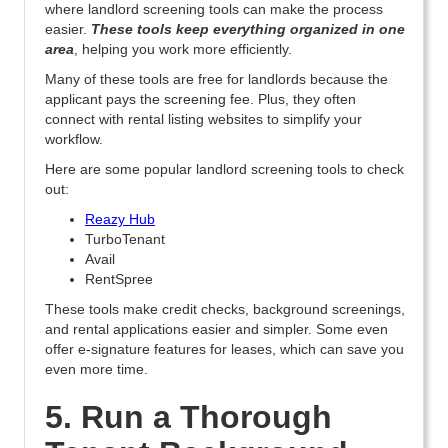
where landlord screening tools can make the process
easier.
These tools keep everything organized in one
area
, helping you work more efficiently.
Many of these tools are free for landlords because the
applicant pays the screening fee. Plus, they often
connect with rental listing websites to simplify your
workflow.
Here are some popular landlord screening tools to check
out:
Reazy Hub
TurboTenant
Avail
RentSpree
These tools make credit checks, background screenings,
and rental applications easier and simpler. Some even
offer e-signature features for leases, which can save you
even more time.
5. Run a Thorough