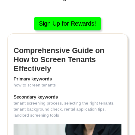
Sign Up for Rewards!
Comprehensive Guide on
How to Screen Tenants
Effectively
Primary keywords
how to screen tenants
Secondary keywords
tenant screening process, selecting the right tenants,
tenant background check, rental application tips,
landlord screening tools