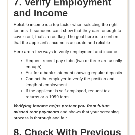
7. Verify Employment
and Income
Reliable income is a top factor when selecting the right
tenants. If someone can't show that they earn enough to
cover rent, that's a red flag. The goal here is to confirm
that the applicant's income is accurate and reliable.
Here are a few ways to verify employment and income:
Request recent pay stubs (two or three are usually
enough)
Ask for a bank statement showing regular deposits
Contact the employer to verify the position and
length of employment
If the applicant is self-employed, request tax
returns or a 1099 form
Verifying income helps protect you from future
missed rent payments
and shows that your screening
process is thorough and fair.
8. Check With Previous