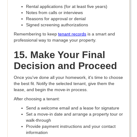
Rental applications (for at least five years)
Notes from calls or interviews
Reasons for approval or denial
Signed screening authorizations
Remembering to keep
tenant records
is a smart and
professional way to manage your property.
15. Make Your Final
Decision and Proceed
Once you've done all your homework, it's time to choose
the best fit. Notify the selected tenant, give them the
lease, and begin the move-in process.
After choosing a tenant:
Send a welcome email and a lease for signature
Set a move-in date and arrange a property tour or
walk-through
Provide payment instructions and your contact
information