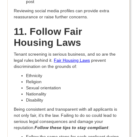
post
Reviewing social media profiles can provide extra
reassurance or raise further concerns.
11. Follow Fair
Housing Laws
Tenant screening is serious business, and so are the
legal rules behind it.
Fair Housing Laws
prevent
discrimination on the grounds of:
Ethnicity
Religion
Sexual orientation
Nationality
Disability
Being consistent and transparent with all applicants is
not only fair, it's the law. Failing to do so could lead to
serious legal consequences and damage your
reputation.
Follow these tips to stay compliant
:
Follow the same steps for each applicant during