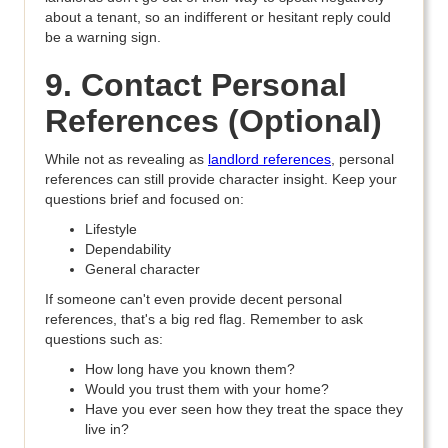
about a tenant, so an indifferent or hesitant reply could
be a warning sign.
9. Contact Personal
References (Optional)
While not as revealing as
landlord references
, personal
references can still provide character insight. Keep your
questions brief and focused on:
Lifestyle
Dependability
General character
If someone can't even provide decent personal
references, that's a big red flag. Remember to ask
questions such as:
How long have you known them?
Would you trust them with your home?
Have you ever seen how they treat the space they
live in?