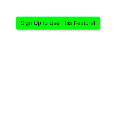
Sign Up to Use This Feature!