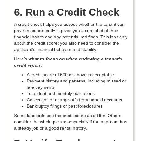
6. Run a Credit Check
A credit check helps you assess whether the tenant can
pay rent consistently. It gives you a snapshot of their
financial habits and any potential red flags. This isn't only
about the credit score; you also need to consider the
applicant's financial behavior and stability.
Here's
what to focus on when reviewing a tenant's
credit report
:
A credit score of 600 or above is acceptable
Payment history and patterns, including missed or
late payments
Total debt and monthly obligations
Collections or charge-offs from unpaid accounts
Bankruptcy filings or past foreclosures
Some landlords use the credit score as a filter. Others
consider the whole picture, especially if the applicant has
a steady job or a good rental history.