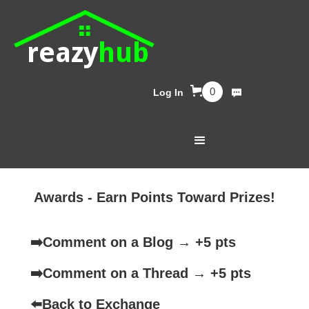
reazy
hub
0
Log In
Awards - Earn Points Toward Prizes!
➡️
Comment on a Blog → +5 pts
➡️
Comment on a Thread → +5 pts
⬅️
Back to Exchange