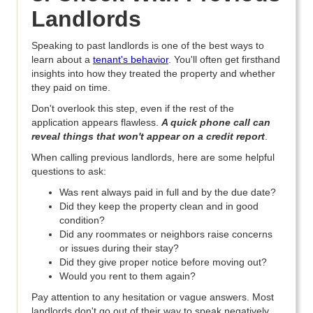
Landlords
Speaking to past landlords is one of the best ways to
learn about a
tenant's behavior
. You'll often get firsthand
insights into how they treated the property and whether
they paid on time.
Don't overlook this step, even if the rest of the
application appears flawless.
A quick phone call can
reveal things that won't appear on a credit report
.
When calling previous landlords, here are some helpful
questions to ask:
Was rent always paid in full and by the due date?
Did they keep the property clean and in good
condition?
Did any roommates or neighbors raise concerns
or issues during their stay?
Did they give proper notice before moving out?
Would you rent to them again?
Pay attention to any hesitation or vague answers. Most
landlords don't go out of their way to speak negatively