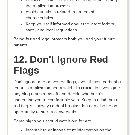
the application process
Avoid questions related to protected
characteristics
Keep yourself informed about the latest federal,
state, and local regulations
Being fair and legal protects both you and your future
tenants.
12. Don't Ignore Red
Flags
Don't ignore one or two red flags, even if most parts of a
tenant's application seem solid. It's crucial to investigate
anything that seems off and decide whether it's
something you're comfortable with. Keep in mind that a
red flag isn't always a deal breaker, but can also be an
opportunity to start a conversation.
Some signs you should watch out for are:
Incomplete or inconsistent information on the