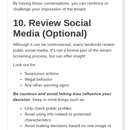
By having these conversations, you can reinforce or
challenge your impression of the tenant.
10. Review Social
Media (Optional)
Although it can be controversial, many landlords review
public social media. It's not a formal part of the tenant
screening process, but can offer insight.
Look out for:
Suspicious actions
Illegal behavior
Any other warning signs
Be cautious and avoid letting bias influence your
decision
. Keep in mind things such as:
Only check public profiles
Avoid using info related to protected
characteristics
Avoid making decisions based on one image or