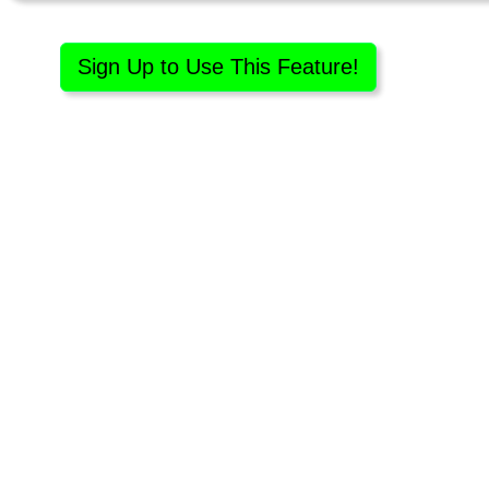
Sign Up to Use This Feature!