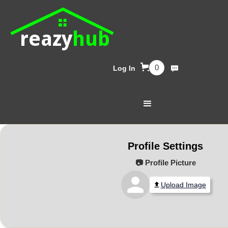
reazy
hub
0
Log In
Profile Settings
📷 Profile Picture
Upload Image