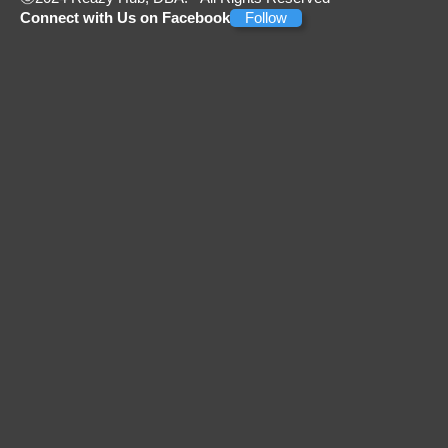
Connect with Us on Facebook
Follow