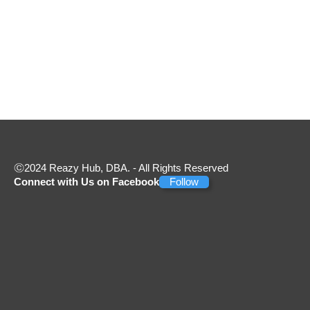
2024 Reazy Hub, DBA. - All Rights Reserved
Connect with Us on Facebook
Follow