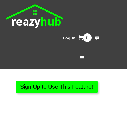
reazy
hub
0
Log In
Sign Up to Use This Feature!