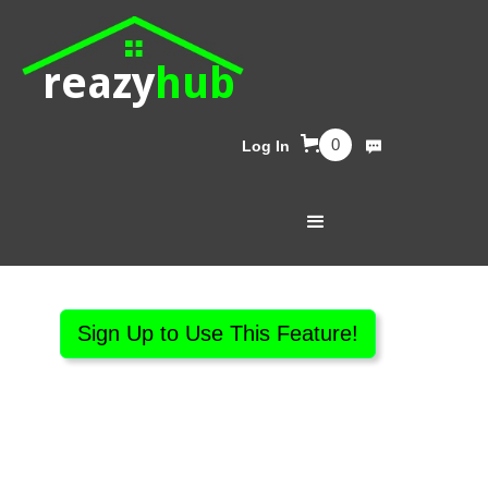
reazy
hub
0
Log In
Sign Up to Use This Feature!