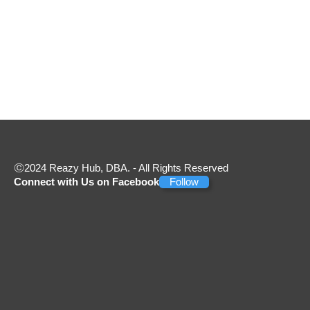
2024 Reazy Hub, DBA. - All Rights Reserved
Connect with Us on Facebook
Follow