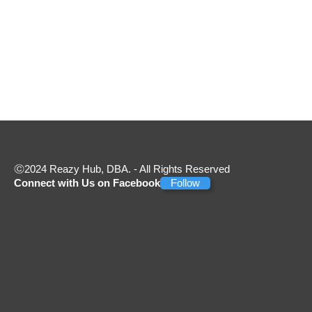
2024 Reazy Hub, DBA. - All Rights Reserved
Connect with Us on Facebook
Follow