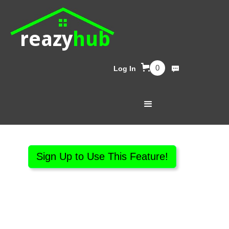
reazy
hub
0
Log In
Sign Up to Use This Feature!