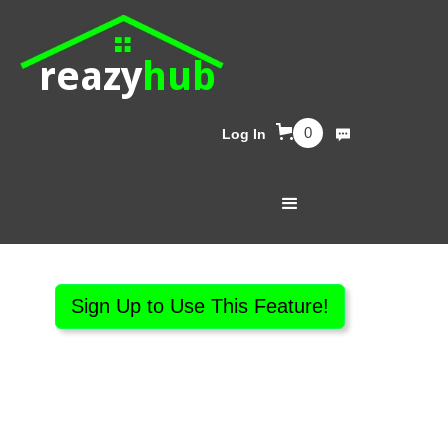
reazy
hub
0
Log In
Sign Up to Use This Feature!