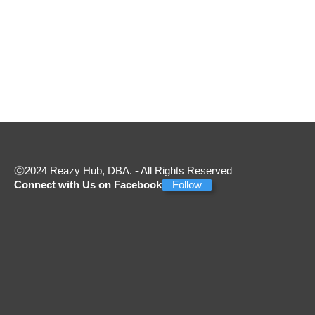
2024 Reazy Hub, DBA. - All Rights Reserved
Connect with Us on Facebook
Follow